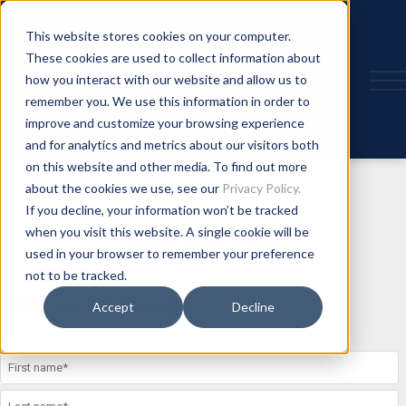
This website stores cookies on your computer.
These cookies are used to collect information about
how you interact with our website and allow us to
remember you. We use this information in order to
improve and customize your browsing experience
and for analytics and metrics about our visitors both
on this website and other media. To find out more
about the cookies we use, see our
Privacy Policy.
If you decline, your information won’t be tracked
when you visit this website. A single cookie will be
CONTACT US
used in your browser to remember your preference
not to be tracked.
Send us a message
Accept
Decline