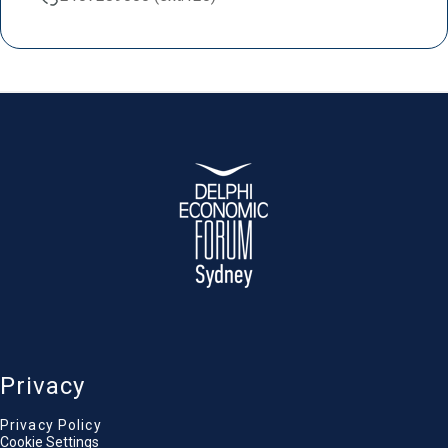
Privacy
Privacy Policy
Cookie Settings