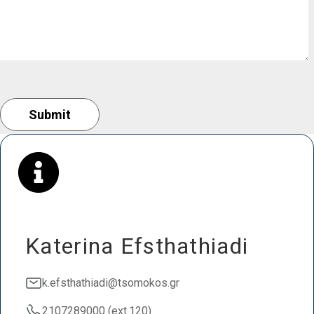
Katerina Efsthathiadi
k.efsthathiadi@tsomokos.gr
2107289000 (ext.120)