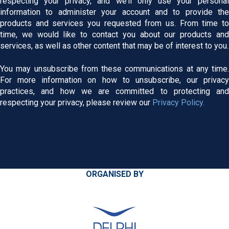
respecting your privacy, and we’ll only use your personal
information to administer your account and to provide the
products and services you requested from us. From time to
time, we would like to contact you about our products and
services, as well as other content that may be of interest to you.
You may unsubscribe from these communications at any time.
For more information on how to unsubscribe, our privacy
practices, and how we are committed to protecting and
respecting your privacy, please review our
Privacy Policy.
ORGANISED BY