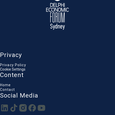
Privacy
Privacy Policy
Cookie Settings
Content
Home
Contact
Social Media