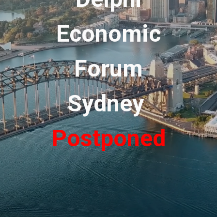
Economic
Forum
Sydney
Postponed