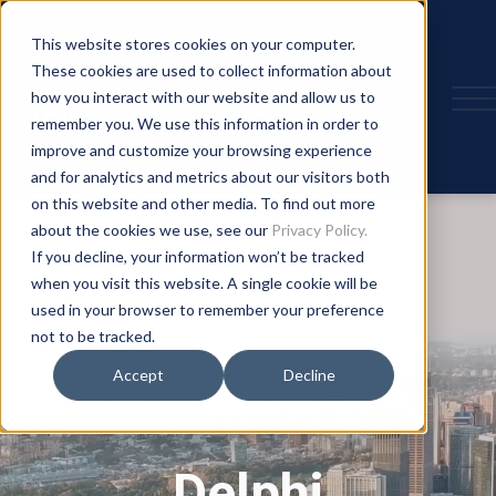
This website stores cookies on your computer.
These cookies are used to collect information about
how you interact with our website and allow us to
remember you. We use this information in order to
improve and customize your browsing experience
and for analytics and metrics about our visitors both
on this website and other media. To find out more
about the cookies we use, see our
Privacy Policy.
If you decline, your information won’t be tracked
when you visit this website. A single cookie will be
used in your browser to remember your preference
not to be tracked.
Accept
Decline
Delphi