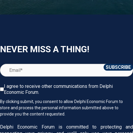
NEVER MISS A THING!
I agree to receive other communications from Delphi
Economic Forum.
By clicking submit, you consent to allow Delphi Economic Forum to
store and process the personal information submitted above to
provide you the content requested.
Delphi Economic Forum is committed to protecting and